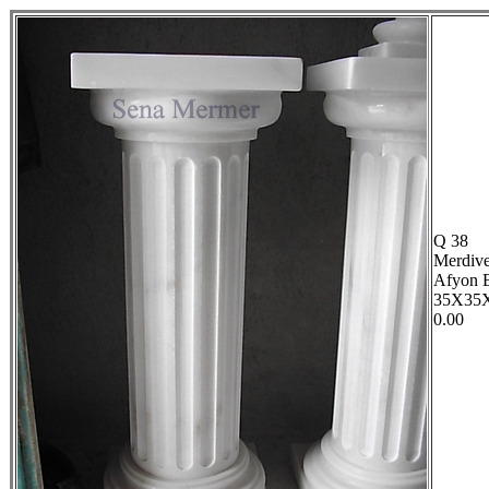
Q 38
Merdive
Afyon 
35X35
0.00