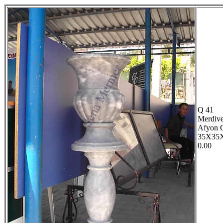
Q 41
Merdive
Afyon 
35X35
0.00